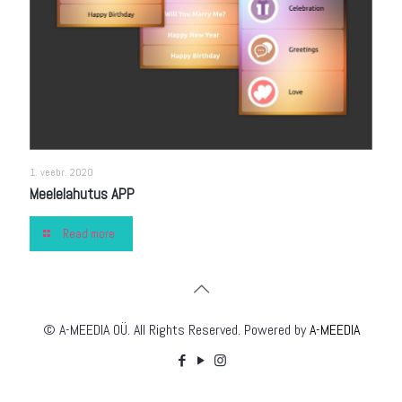
1. veebr. 2020
Meelelahutus APP
Read more
© A-MEEDIA OÜ. All Rights Reserved. Powered by
A-MEEDIA