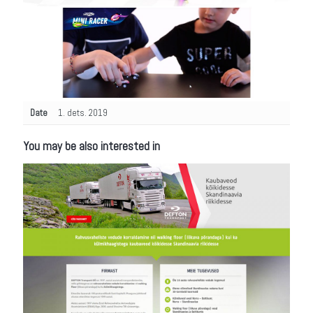
Date
1. dets. 2019
You may be also interested in