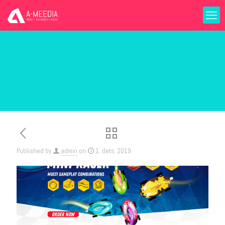
Published by
admin
on
1. dets. 2019