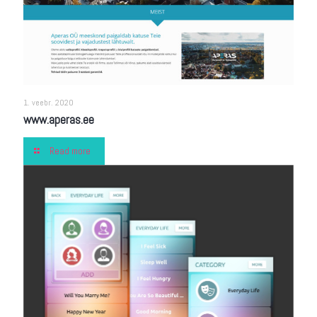
1. veebr. 2020
www.aperas.ee
Read more