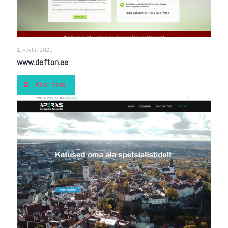
1. veebr. 2020
www.defton.ee
Read more