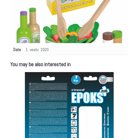
Date
1. veebr. 2020
You may be also interested in