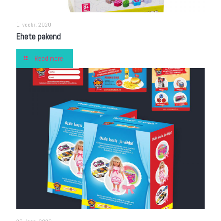
1. veebr. 2020
Ehete pakend
Read more