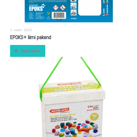
1. veebr. 2020
EPOKS+ liimi pakend
Read more