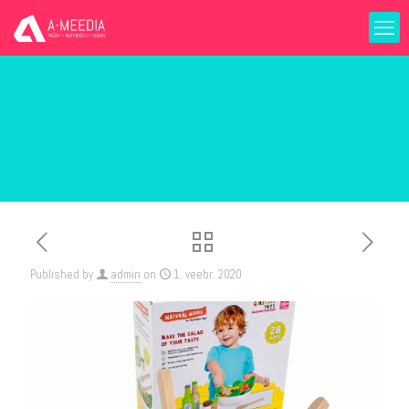
Published by
admin
on
1. veebr. 2020