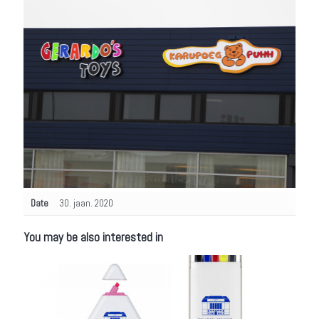
Date
30. jaan. 2020
You may be also interested in