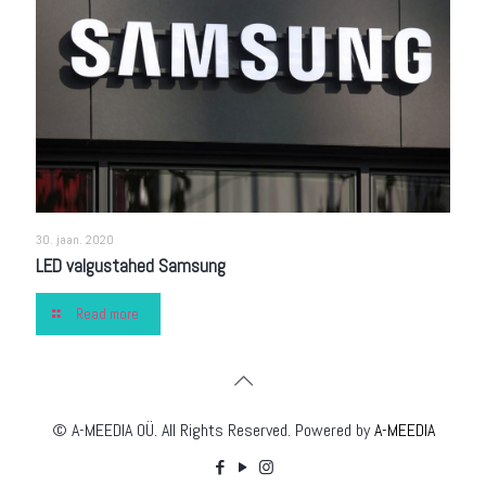
30. jaan. 2020
LED valgustahed Samsung
Read more
© A-MEEDIA OÜ. All Rights Reserved. Powered by
A-MEEDIA