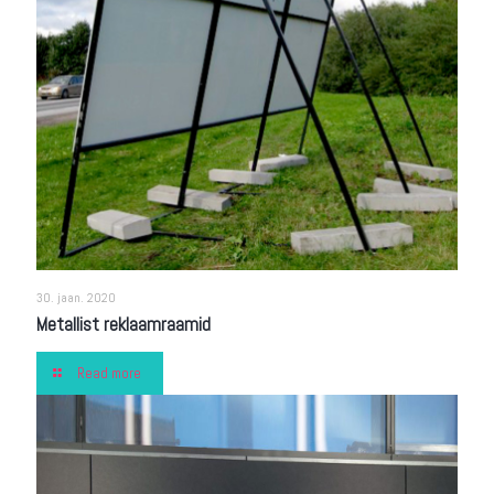
30. jaan. 2020
Metallist reklaamraamid
Read more