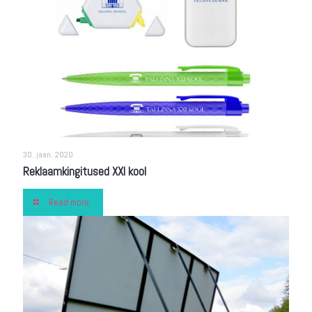
30. jaan. 2020
Reklaamkingitused XXI kool
Read more