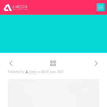
Published by
admin
on
30. jaan. 2020