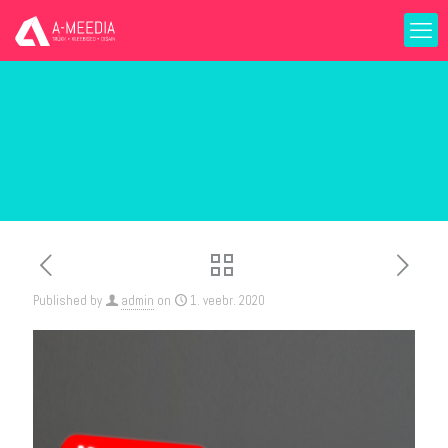
Published by
admin
on
1. veebr. 2020