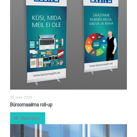
30. jaan. 2020
Büroomaailma roll-up
Read more