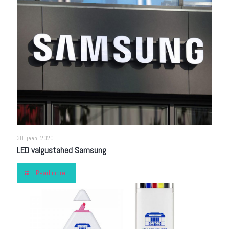
30. jaan. 2020
LED valgustahed Samsung
Read more