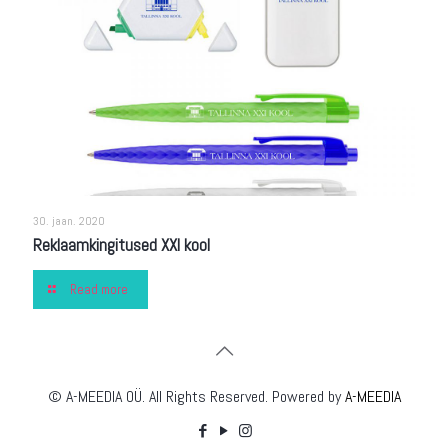
30. jaan. 2020
Reklaamkingitused XXI kool
Read more
© A-MEEDIA OÜ. All Rights Reserved. Powered by
A-MEEDIA