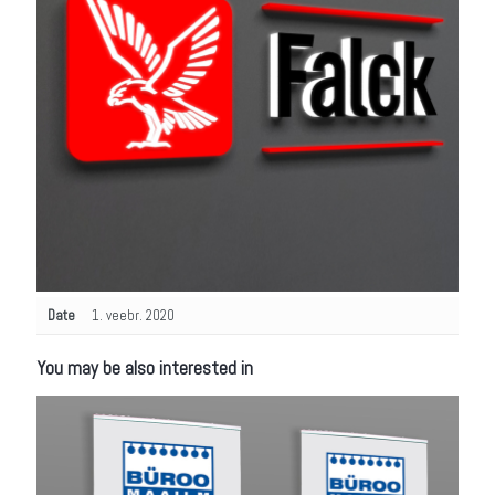
Date
1. veebr. 2020
You may be also interested in